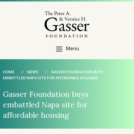
Menu
HOME
/
NEWS
/
GASSER FOUNDATION BUYS
EMBATTLED NAPA SITE FOR AFFORDABLE HOUSING
Gasser Foundation buys
embattled Napa site for
affordable housing