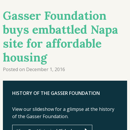
Gasser Foundation
buys embattled Napa
site for affordable
housing
Posted on December 1, 2016
HISTORY OF THE GASSER FOUNDATION
View our slideshow for a glimpse at the history
of the Gasser Foundation.