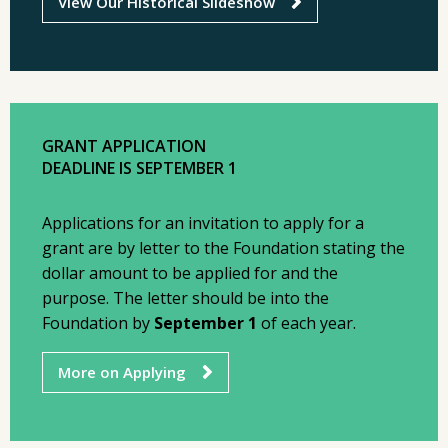
View Our Historical Slideshow
GRANT APPLICATION
DEADLINE IS SEPTEMBER 1
Applications for an invitation to apply for a
grant are by letter to the Foundation stating the
dollar amount to be applied for and the
purpose. The letter should be into the
Foundation by
September 1
of each year.
More on Applying