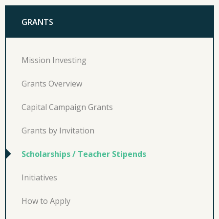
GRANTS
Mission Investing
Grants Overview
Capital Campaign Grants
Grants by Invitation
Scholarships / Teacher Stipends
Initiatives
How to Apply