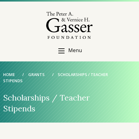
Menu
HOME
/
GRANTS
/
SCHOLARSHIPS / TEACHER
STIPENDS
Scholarships / Teacher
Stipends