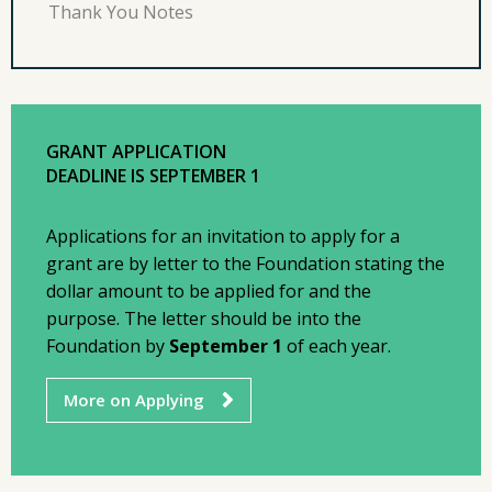
Thank You Notes
GRANT APPLICATION
DEADLINE IS SEPTEMBER 1
Applications for an invitation to apply for a
grant are by letter to the Foundation stating the
dollar amount to be applied for and the
purpose. The letter should be into the
Foundation by
September 1
of each year.
More on Applying