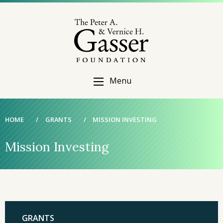
Menu
HOME
/
GRANTS
/
MISSION INVESTING
Mission Investing
GRANTS