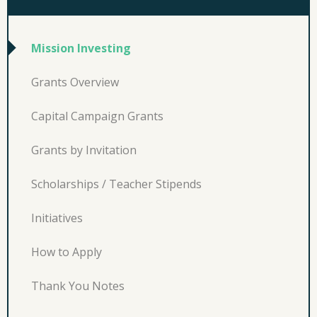
Mission Investing
Grants Overview
Capital Campaign Grants
Grants by Invitation
Scholarships / Teacher Stipends
Initiatives
How to Apply
Thank You Notes