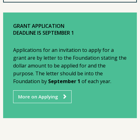
GRANT APPLICATION
DEADLINE IS SEPTEMBER 1
Applications for an invitation to apply for a
grant are by letter to the Foundation stating the
dollar amount to be applied for and the
purpose. The letter should be into the
Foundation by
September 1
of each year.
More on Applying