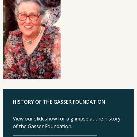
HISTORY OF THE GASSER FOUNDATION
View our slideshow for a glimpse at the history
of the Gasser Foundation.