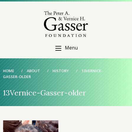
Menu
HOME
/
ABOUT
/
HISTORY
/
13VERNICE-
GASSER-OLDER
13Vernice-Gasser-older