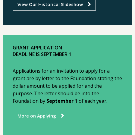
View Our Historical Slideshow
GRANT APPLICATION
DEADLINE IS SEPTEMBER 1
Applications for an invitation to apply for a
grant are by letter to the Foundation stating the
dollar amount to be applied for and the
purpose. The letter should be into the
Foundation by
September 1
of each year.
More on Applying