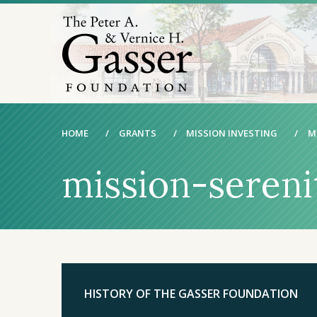
HOME
/
GRANTS
/
MISSION INVESTING
/
M
mission-seren
HISTORY OF THE GASSER FOUNDATION