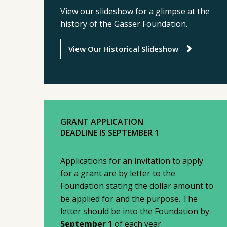
View our slideshow for a glimpse at the
history of the Gasser Foundation.
View Our Historical Slideshow
GRANT APPLICATION
DEADLINE IS SEPTEMBER 1
Applications for an invitation to apply
for a grant are by letter to the
Foundation stating the dollar amount to
be applied for and the purpose. The
letter should be into the Foundation by
September 1
of each year.