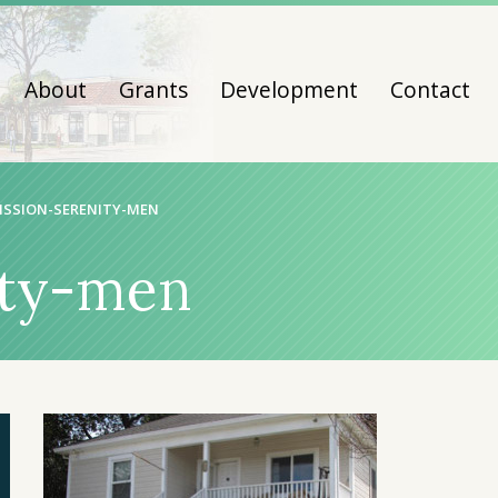
About
Grants
Development
Contact
ISSION-SERENITY-MEN
ity-men